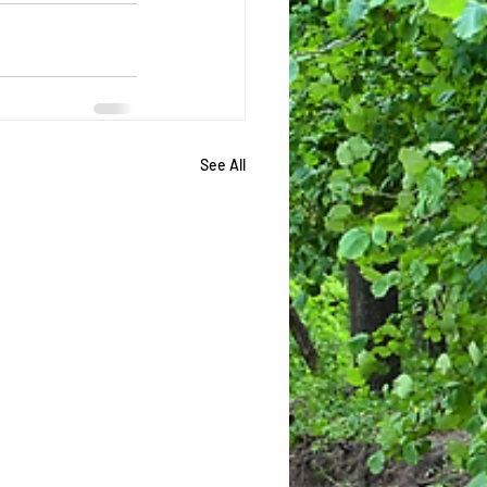
See All