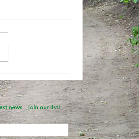
st news – join our list!