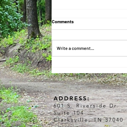
Just can't get enough! 😃
Comments
There are so many exciting things
to learn each day, we can't get it all
done before it's time to go home!
Write a comment...
🤪 The kids keep asking, "When...
ADDRESS:
601 S. Riverside Dr.
Suite 104
Clarksville, TN 37040