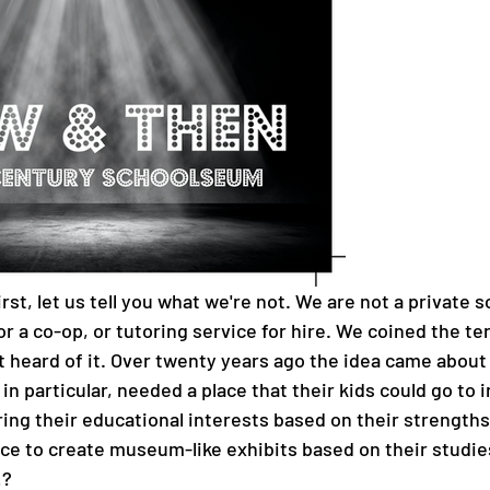
rst, let us tell you what we're not. We are not a private s
or a co-op, or tutoring service for hire. We coined the te
t heard of it. Over twenty years ago the idea came about 
n particular, needed a place that their kids could go to i
ring their educational interests based on their strength
ce to create museum-like exhibits based on their studies,
? 