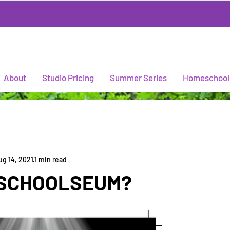
About
Studio Pricing
Summer Series
Homeschool 
ug 14, 2021
1 min read
a SCHOOLSEUM?