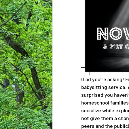
Glad you're asking! Fi
babysitting service, 
surprised you haven'
homeschool families i
socialize while explo
not give them a chan
peers and the public!