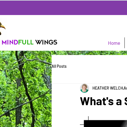
Home
All Posts
HEATHER WELCH
A
What's 