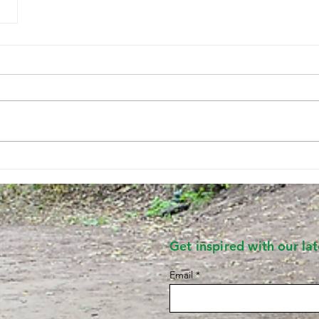
Get inspired with our late
Email