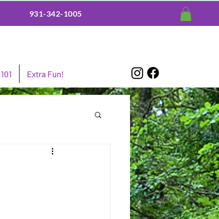
931-342-1005
101
Extra Fun!