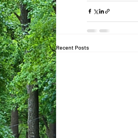
Recent Posts