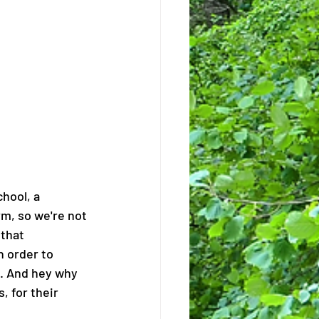
chool, a 
rm, so we're not 
that 
n order to 
s. And hey why 
 for their 