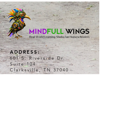
ADDRESS:
601 S. Riverside Dr.
Suite 104
Clarksville, TN 37040
HOURS:
Tuesday:8am-3pm
Wednesday:8am-3pm
Thursday: 8am-3pm
PHONE:
931.342.1005
EMAIL:
connect@mindfullwings.com