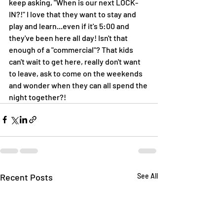
keep asking, "When is our next LOCK-
IN?!" I love that they want to stay and 
play and learn...even if it's 5:00 and 
they've been here all day! Isn't that 
enough of a "commercial"? That kids 
can't wait to get here, really don't want 
to leave, ask to come on the weekends 
and wonder when they can all spend the 
night together?! 
Recent Posts
See All