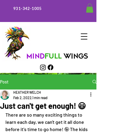
931-342-1005
Post
HEATHER WELCH
Feb 2, 2022
1 min read
Just can't get enough! 😃
There are so many exciting things to 
learn each day, we can't get it all done 
before it's time to go home! 🤪 The kids 