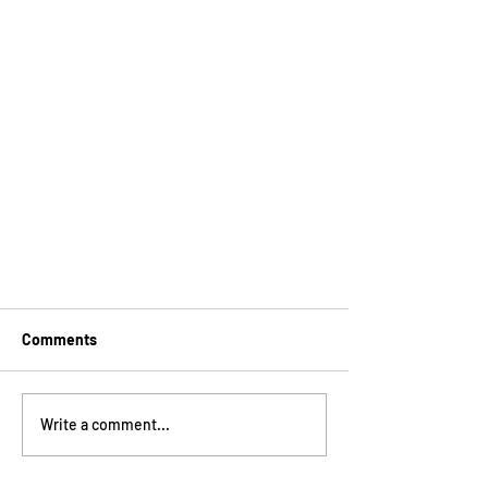
Comments
Write a comment...
What's a SCHOOLSEUM?