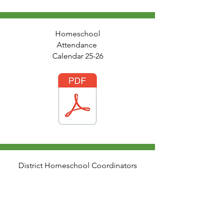
Homeschool
Attendance
Calendar 25-26
District Homeschool Coordinators