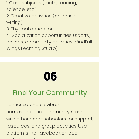
1. Core subjects (math, reading,
science, etc.)
2. Creative activities (art, music,
writing)
3. Physical education
4. Socialization opportunities (sports,
co-ops, community activities, MindFull
Wings Learning Studio)
06
Find Your Community
Tennessee has a vibrant
homeschooling community. Connect
with other homeschoolers for support,
resources, and group activities. Use
platforms like Facebook or local