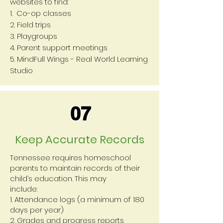
websites to find:
1. Co-op classes
2. Field trips
3. Playgroups
4. Parent support meetings
5. MindFull Wings - Real World Learning
Studio
07
Keep Accurate Records
Tennessee requires homeschool
parents to maintain records of their
child’s education. This may
include:
1. Attendance logs (a minimum of 180
days per year)
2. Grades and progress reports