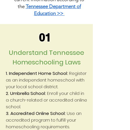
the
Tennessee Department of
Education >>
01
Understand Tennessee
Homeschooling Laws
1. Independent Home School:
Register
as an independent homeschool with
your local school district.
2. Umbrella School:
Enroll your child in
a church-related or accredited online
school.
3. Accredited Online School:
Use an
accredited program to fulfill your
homeschooling requirements.