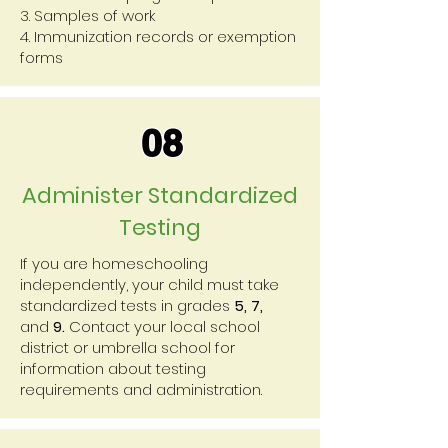
3. Samples of work
4. Immunization records or exemption
forms
08
Administer Standardized
Testing
If you are homeschooling
independently, your child must take
standardized tests in grades
5, 7,
and
9.
Contact your local school
district or umbrella school for
information about testing
requirements and administration.