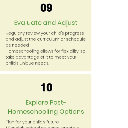
09
Evaluate and Adjust
Regularly review your child’s progress
and adjust the curriculum or schedule
as needed.
Homeschooling allows for flexibility, so
take advantage of it to meet your
child’s unique needs.
10
Explore Post-
Homeschooling Options
Plan for your child’s future:
1. For high school students, create a