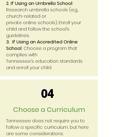
2. If Using an Umbrella School:
Research umbrella schools (e.g.,
church-related or
private online schools). Enroll your
child and follow the school’s
guidelines.
3. If Using an Accredited Online
School:
Choose a program that
complies with
Tennessee’s education standards
and enroll your child.
04
Choose a Curriculum
Tennessee does not require you to
follow a specific curriculum, but here
are some considerations: