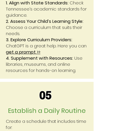
1. Align with State Standards:
Check
Tennessee’s academic standards for
guidance.
2. Assess Your Child’s Learning Style:
Choose a curriculum that suits their
needs.
3. Explore Curriculum Providers:
ChatGPT is a great help. Here you can
get a prompt >>
4. Supplement with Resources:
Use
libraries, museums, and online
resources for hands-on learning.
05
Establish a Daily Routine
Create a schedule that includes time
for: