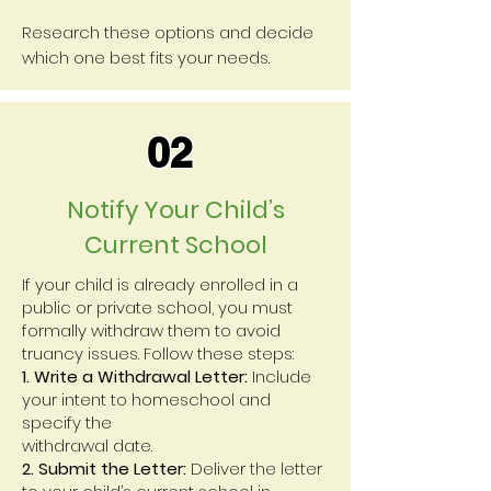
Research these options and decide
which one best fits your needs.
02
Notify Your Child’s
Current School
If your child is already enrolled in a
public or private school, you must
formally withdraw them to avoid
truancy issues. Follow these steps:
1. Write a Withdrawal Letter:
Include
your intent to homeschool and
specify the
withdrawal date.
2. Submit the Letter:
Deliver the letter