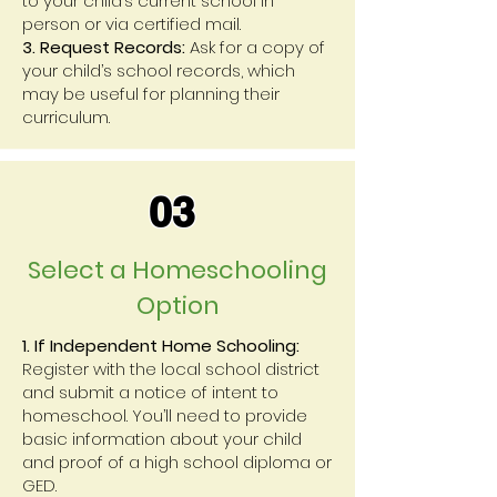
to your child’s current school in
person or via certified mail.
3. Request Records:
Ask for a copy of
your child’s school records, which
may be useful for planning their
curriculum.
03
Select a Homeschooling
Option
1. If Independent Home Schooling:
Register with the local school district
and submit a notice of intent to
homeschool. You’ll need to provide
basic information about your child
and proof of a high school diploma or
GED.