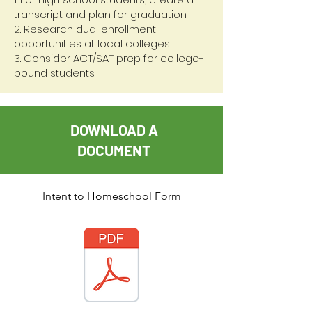
transcript and plan for graduation.
2. Research dual enrollment
opportunities at local colleges.
3. Consider ACT/SAT prep for college-
bound students.
DOWNLOAD A
DOCUMENT
Intent to Homeschool Form