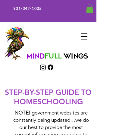
931-342-1005
STEP-BY-STEP GUIDE TO
HOMESCHOOLING
NOTE!
government websites are
constantly being updated…we do
our best to provide the most
current information according to