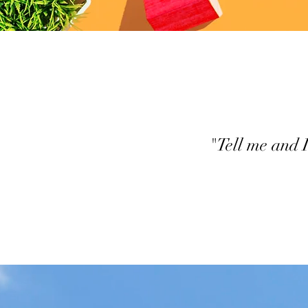
"Tell me and 