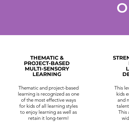
O
THEMATIC &
STRE
PROJECT-BASED
MULTI-SENSORY
LEARNING
D
Thematic and project-based
This l
learning is recognized as one
kids 
of the most effective ways
and n
for kids of all learning styles
talent
to enjoy learning as well as
This
retain it long-term!
wid