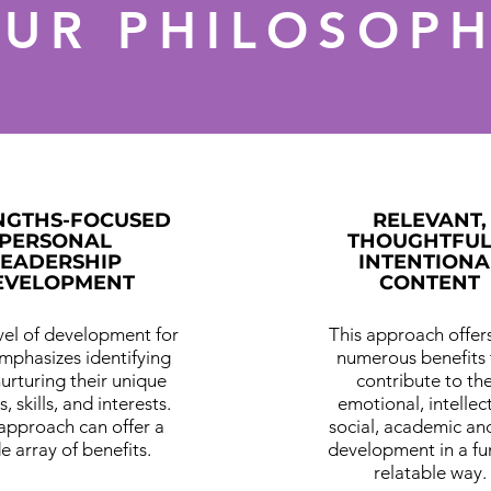
UR PHILOSOP
NGTHS-FOCUSED
RELEVANT,
PERSONAL
THOUGHTFUL
LEADERSHIP
INTENTIONA
EVELOPMENT
CONTENT
evel of development for
This approach offers
emphasizes identifying
numerous benefits 
urturing their unique
contribute to the
s, skills, and interests.
emotional, intellec
 approach can offer a
social, academic and
e array of benefits.
development in a fu
relatable way.