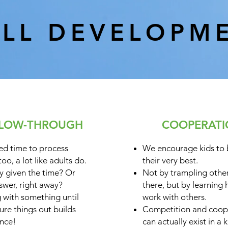
ILL DEVELOPM
LOW-THROUGH
COOPERAT
ed time to process
We encourage kids to
FOCUS:
too, a lot like adults do.
their very best.
y given the time? Or
Not by trampling other
swer, right away?
there, but by learning
g with something until
work with others.
gure things out builds
Competition and coop
nce!
can actually exist in a k