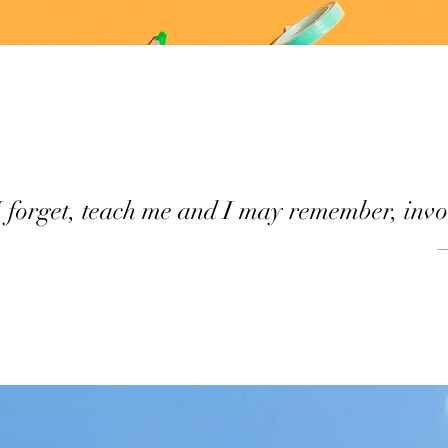
I forget, teach me and I may remember, invo