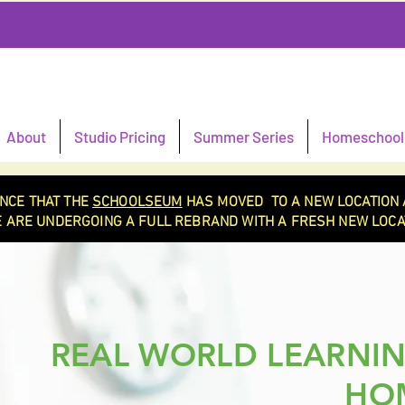
About
Studio Pricing
Summer Series
Homeschool 
NCE THAT THE
SCHOOLSEUM
HAS MOVED TO A NEW LOCATION 
 ARE UNDERGOING A FULL REBRAND WITH A FRESH NEW LOCAT
REAL WORLD LEARNIN
HO