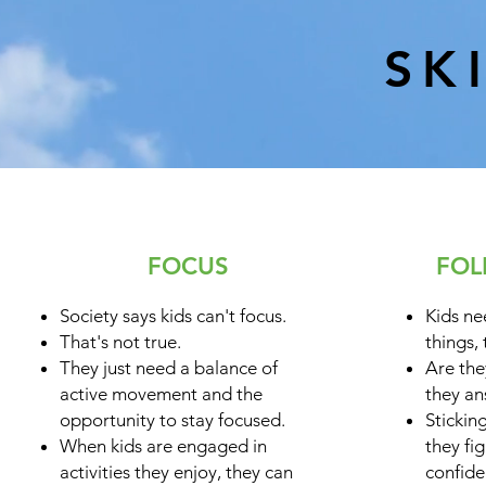
SK
FOCUS
FOL
Society says kids can't focus.
Kids ne
That's not true.
things, 
They just need a balance of
Are the
active movement and the
they an
opportunity to stay focused.
Stickin
When kids are engaged in
they fi
activities they enjoy, they can
confide