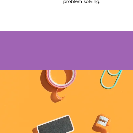
problem-solving.