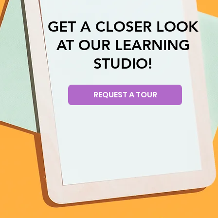
GET A CLOSER LOOK
AT OUR LEARNING
STUDIO!
REQUEST A TOUR