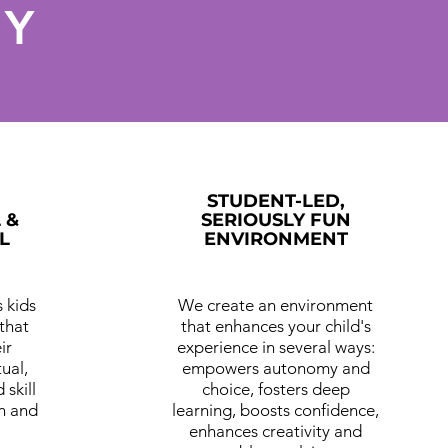
HY
STUDENT-LED,
 &
SERIOUSLY FUN
L
ENVIRONMENT
 kids
We create an environment
that
that enhances your child's
ir
experience in several ways:
tual,
empowers autonomy and
 skill
choice, fosters deep
n and
learning, boosts confidence,
enhances creativity and