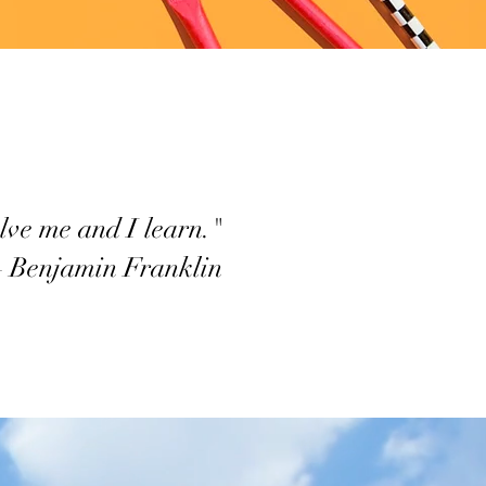
lve me and I learn."
– Benjamin Franklin