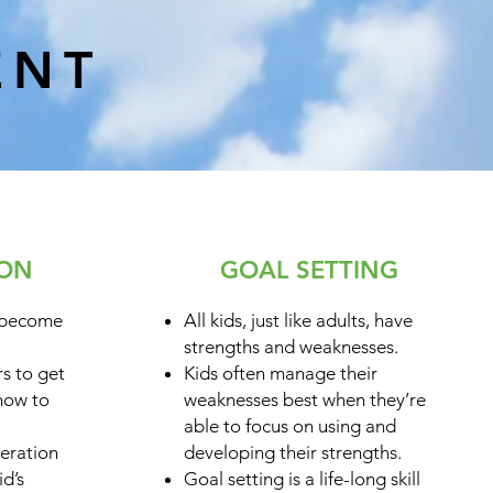
ENT
ION
GOAL SETTING
 become
All kids, just like adults, have
strengths and weaknesses.
s to get
Kids often manage their
 how to
weaknesses best when they’re
able to focus on using and
eration
developing their strengths.
id’s
Goal setting is a life-long skill