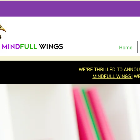
Home
WE’RE THRILLED TO ANNOU
MINDFULL WINGS!
WE