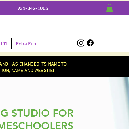
931-342-1005
101
Extra Fun!
AND HAS CHANGED ITS NAME TO
ION, NAME AND WEBSITE!
G STUDIO FOR
MESCHOOLERS